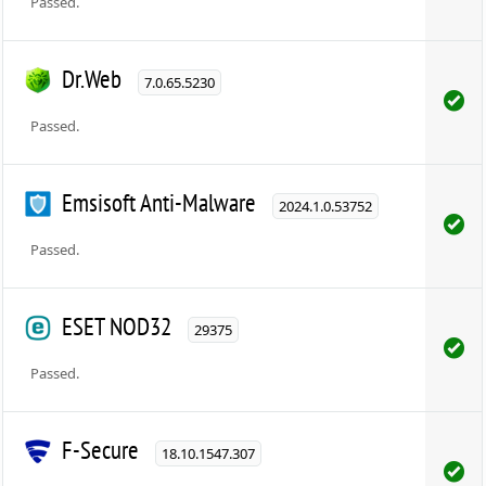
Passed.
Dr.Web
7.0.65.5230
Passed.
Emsisoft Anti-Malware
2024.1.0.53752
Passed.
ESET NOD32
29375
Passed.
F-Secure
18.10.1547.307