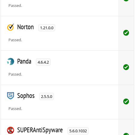
Passed.
Norton
1.21.0.0
Passed.
Panda
4.6.4.2
Passed.
Sophos
2.5.5.0
Passed.
SUPERAntiSpyware
5.6.0.1032