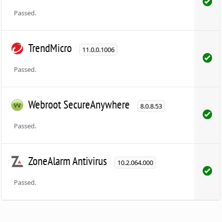
Passed.
TrendMicro
11.0.0.1006
Passed.
Webroot SecureAnywhere
8.0.8.53
Passed.
ZoneAlarm Antivirus
10.2.064.000
Passed.