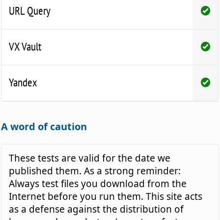
URL Query
VX Vault
Yandex
A word of caution
These tests are valid for the date we
published them. As a strong reminder:
Always test files you download from the
Internet before you run them. This site acts
as a defense against the distribution of