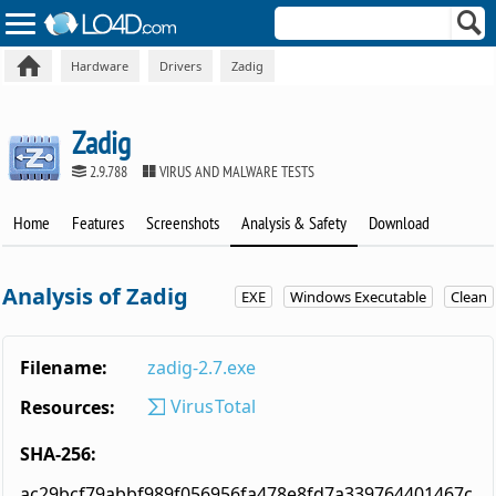
Hardware
Drivers
Zadig
Zadig
2.9.788
VIRUS AND MALWARE TESTS
Home
Features
Screenshots
Analysis & Safety
Download
Analysis of Zadig
EXE
Windows Executable
Clean
Filename:
zadig-2.7.exe
VirusTotal
Resources:
SHA-256:
ac29bcf79abbf989f056956fa478e8fd7a339764401467c