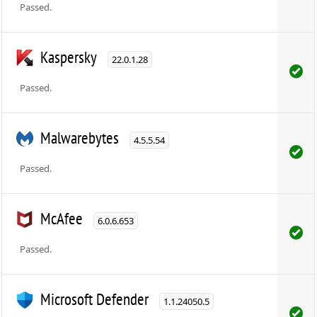
Passed.
Kaspersky
22.0.1.28
Passed.
Malwarebytes
4.5.5.54
Passed.
McAfee
6.0.6.653
Passed.
Microsoft Defender
1.1.24050.5