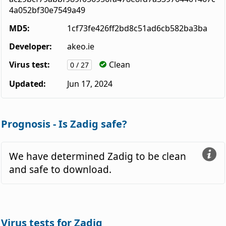
4a052bf30e7549a49
MD5:
1cf73fe426ff2bd8c51ad6cb582ba3ba
Developer:
akeo.ie
Virus test:
Clean
0 / 27
Updated:
Jun 17, 2024
Prognosis - Is Zadig safe?
We have determined Zadig to be clean
and safe to download.
Virus tests for Zadig