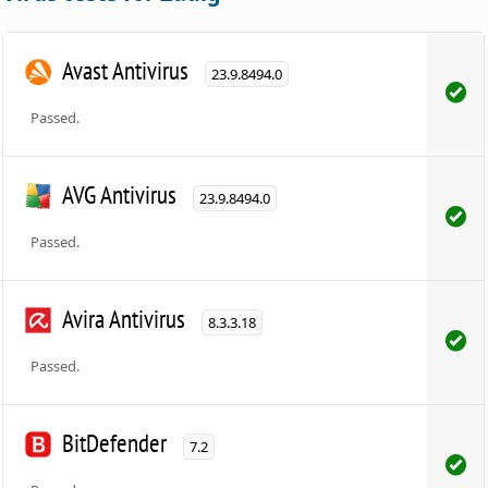
Avast Antivirus
23.9.8494.0
Passed.
AVG Antivirus
23.9.8494.0
Passed.
Avira Antivirus
8.3.3.18
Passed.
BitDefender
7.2